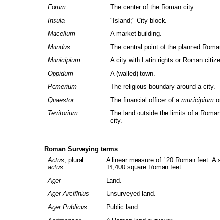
Forum
The center of the Roman city.
Insula
"Island;" City block.
Macellum
A market building.
Mundus
The central point of the planned Roman
Municipium
A city with Latin rights or Roman citiz
Oppidum
A (walled) town.
Pomerium
The religious boundary around a city.
Quaestor
The financial officer of a
municipium
o
Territorium
The land outside the limits of a Roman
city.
Roman Surveying terms
Actus
, plural
A linear measure of 120 Roman feet. A
actus
14,400 square Roman feet.
Ager
Land.
Ager Arcifinius
Unsurveyed land.
Ager Publicus
Public land.