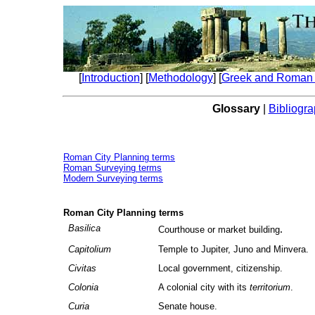
[
Introduction
] [
Methodology
] [
Greek and Roman 
Glossary
|
Bibliogr
Roman City Planning terms
Roman Surveying terms
Modern Surveying terms
Roman City Planning terms
Basilica
.
Courthouse or market building
Capitolium
Temple to Jupiter, Juno and Minvera.
Civitas
Local government, citizenship.
Colonia
A colonial city with its
territorium
.
Curia
Senate house.