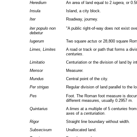
Heredium
An area of land equal to 2
iugera,
or 0.5
Insula
Island, a city block.
Iter
Roadway, journey.
iter populo non
"A public right-of-way does not exist ove
debetur
Iugerum
Two square
actus
or 28,800 square Roma
Limes, Limites
A road or track or path that forms a div
centuries
.
Limitatio
Centuriation or the division of land by i
Mensor
Measurer.
Mundus
Central point of the city.
Per strigas
Regular division of land parallel to the l
Pes
Foot. The Roman foot measure is docum
different measures, usually 0.2957 m.
Quintarius
A
limes
at a multiple of 5
centuries
from 
axes of a
centuriation
.
Rigor
Straight line boundary without width.
Subsecivum
Unallocated land.