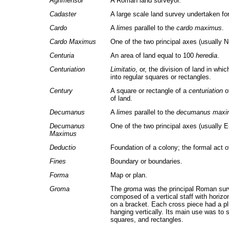
Agrimensor
A Roman land surveyor.
Cadaster
A large scale land survey undertaken for
Cardo
A
limes
parallel to the
cardo maximus
.
Cardo Maximus
One of the two principal axes (usually N
Centuria
An area of land equal to 100
heredia
.
Centuriation
Limitatio
, or, the division of land in whi
into regular squares or rectangles.
Century
A square or rectangle of a
centuriation
of
of land.
Decumanus
A
limes
parallel to the
decumanus maxi
Decumanus
One of the two principal axes (usually 
Maximus
Deductio
Foundation of a colony; the formal act o
Fines
Boundary or boundaries.
Forma
Map or plan.
Groma
The
groma
was the principal Roman surv
composed of a vertical staff with horiz
on a bracket. Each cross piece had a p
hanging vertically. Its main use was to s
squares, and rectangles.