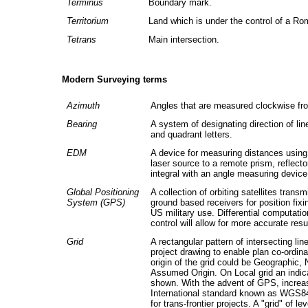
Terminus
Boundary mark.
Territorium
Land which is under the control of a Ro
Tetrans
Main intersection.
Modern Surveying terms
Azimuth
Angles that are measured clockwise fr
Bearing
A system of designating direction of li
and quadrant letters.
EDM
A device for measuring distances using 
laser source to a remote prism, reflecto
integral with an angle measuring device 
Global Positioning
A collection of orbiting satellites trans
System (GPS)
ground based receivers for position fixi
US military use. Differential computat
control will allow for more accurate resu
Grid
A rectangular pattern of intersecting l
project drawing to enable plan co-ordin
origin of the grid could be Geographic, 
Assumed Origin. On Local grid an indica
shown. With the advent of GPS, increas
International standard known as WGS84 
for trans-frontier projects. A "grid" of le