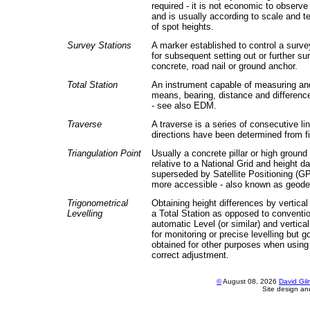
required - it is not economic to observe 
and is usually according to scale and t
of spot heights.
Survey Stations
A marker established to control a surve
for subsequent setting out or further sur
concrete, road nail or ground anchor.
Total Station
An instrument capable of measuring and
means, bearing, distance and difference
- see also EDM.
Traverse
A traverse is a series of consecutive l
directions have been determined from 
Triangulation Point
Usually a concrete pillar or high ground
relative to a National Grid and height 
superseded by Satellite Positioning (GP
more accessible - also known as geodet
Trigonometrical
Obtaining height differences by vertica
Levelling
a Total Station as opposed to convention
automatic Level (or similar) and vertica
for monitoring or precise levelling but
obtained for other purposes when using
correct adjustment.
©
August 08, 2026
David Gi
Site design a